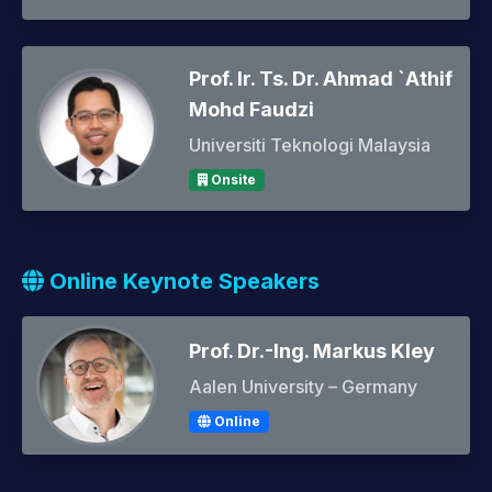
Prof. Ir. Ts. Dr. Ahmad `Athif
Mohd Faudzi
Universiti Teknologi Malaysia
Onsite
Online Keynote Speakers
Prof. Dr.-Ing. Markus Kley
Aalen University – Germany
Online