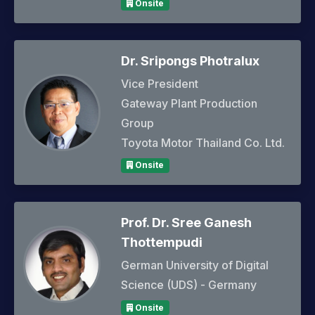
Onsite
Dr. Sripongs Photralux
Vice President
Gateway Plant Production
Group
Toyota Motor Thailand Co. Ltd.
Onsite
Prof. Dr. Sree Ganesh
Thottempudi
German University of Digital
Science (UDS) - Germany
Onsite