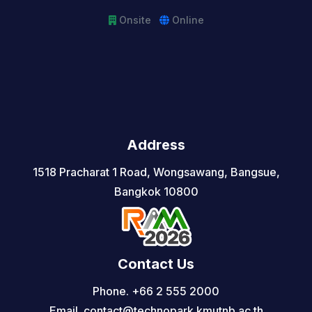
Onsite
Online
Address
1518 Pracharat 1 Road, Wongsawang, Bangsue,
Bangkok 10800
Contact Us
Phone. +66 2 555 2000
Email. contact@technopark.kmutnb.ac.th