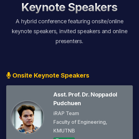
Sponsorship
Keynote Speakers
A hybrid conference featuring onsite/online
keynote speakers, invited speakers and online
presenters.
Onsite Keynote Speakers
Asst. Prof. Dr. Noppadol
Pudchuen
iRAP Team
Faculty of Engineering,
KMUTNB