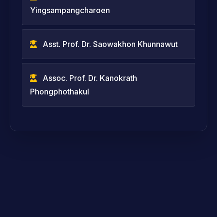
Yingsampangcharoen
Asst. Prof. Dr. Saowakhon Khunnawut
Assoc. Prof. Dr. Kanokrath
Phongphothakul
Assoc. Prof. Dr. Panupong Jaiban
Assoc. Prof. Dr. Peerawatt
Nunthavarawong
Asst. Prof. Dr. Sayam Kamkhuntod