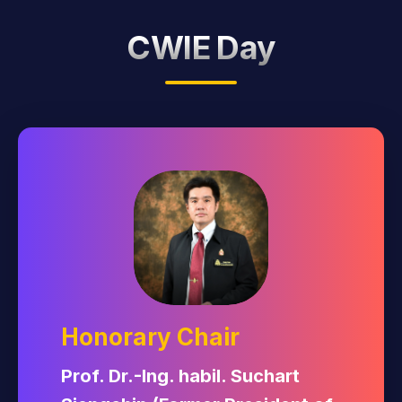
Sponsorship
CWIE Day
Honorary Chair
Prof. Dr.-Ing. habil. Suchart