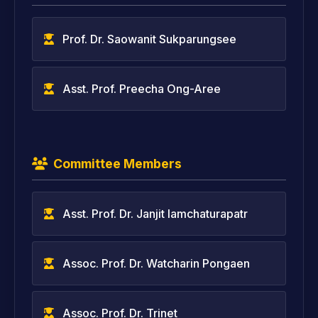
Prof. Dr. Saowanit Sukparungsee
Asst. Prof. Preecha Ong-Aree
Committee Members
Asst. Prof. Dr. Janjit Iamchaturapatr
Assoc. Prof. Dr. Watcharin Pongaen
Assoc. Prof. Dr. Trinet