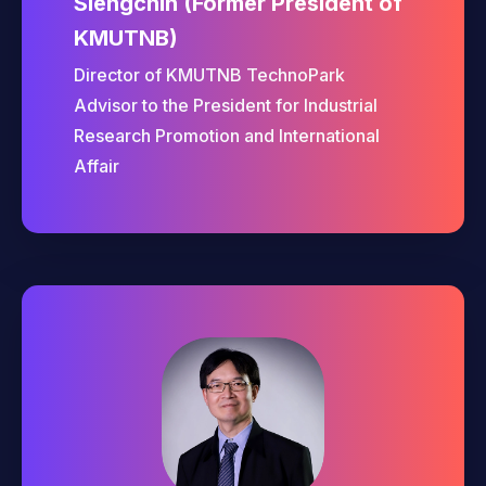
Siengchin (Former President of
KMUTNB)
Director of KMUTNB TechnoPark
Advisor to the President for Industrial
Research Promotion and International
Affair