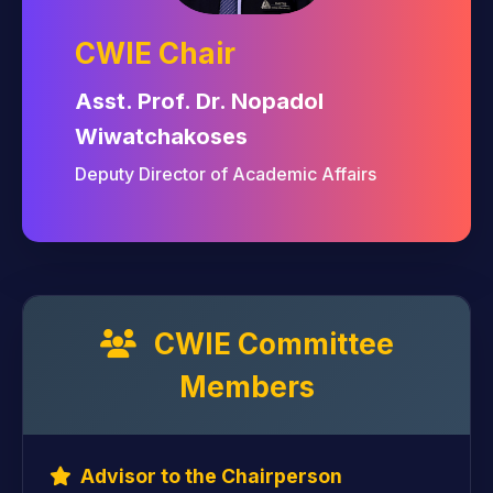
CWIE Chair
Asst. Prof. Dr. Nopadol
Wiwatchakoses
Deputy Director of Academic Affairs
CWIE Committee
Members
Advisor to the Chairperson