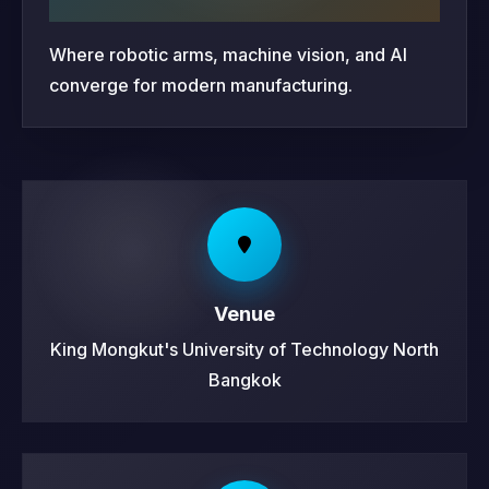
Where robotic arms, machine vision, and AI
converge for modern manufacturing.
Venue
King Mongkut's University of Technology North
Bangkok