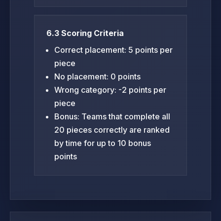
6.3 Scoring Criteria
Correct placement: 5 points per
piece
No placement: 0 points
Wrong category: -2 points per
piece
Bonus: Teams that complete all
20 pieces correctly are ranked
by time for up to 10 bonus
points