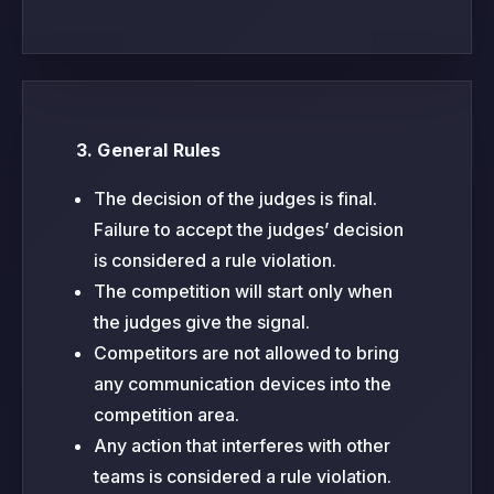
3. General Rules
The decision of the judges is final.
Failure to accept the judges’ decision
is considered a rule violation.
The competition will start only when
the judges give the signal.
Competitors are not allowed to bring
any communication devices into the
competition area.
Any action that interferes with other
teams is considered a rule violation.