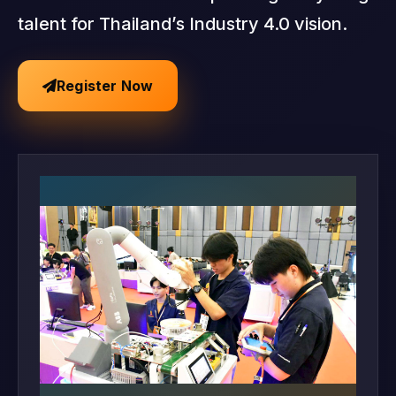
talent for Thailand’s Industry 4.0 vision.
Register Now