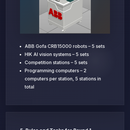
ABB Gofa CRB15000 robots – 5 sets
HIK AI vision systems – 5 sets
Competition stations – 5 sets
Programming computers – 2
computers per station, 5 stations in
total