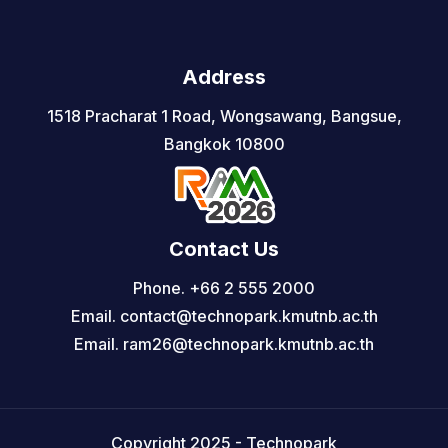
Address
1518 Pracharat 1 Road, Wongsawang, Bangsue,
Bangkok 10800
Contact Us
Phone. +66 2 555 2000
Email. contact@technopark.kmutnb.ac.th
Email. ram26@technopark.kmutnb.ac.th
Copyright 2025 - Technopark