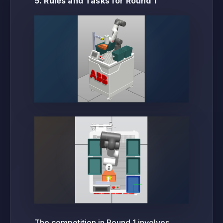
5. Rules and Tasks for Round 1
The competition in Round 1 involves