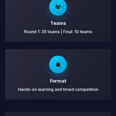
Teams
Round 1: 35 teams | Final: 10 teams
Format
Hands-on learning and timed competition