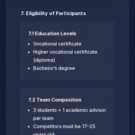
7. Eligibility of Participants
7.1 Education Levels
Vocational certificate
Higher vocational certificate
(diploma)
Bachelor’s degree
7.2 Team Composition
3 students + 1 academic advisor
per team
Competitors must be 17–25
years old