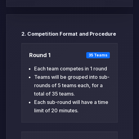
2. Competition Format and Procedure
Round 1
35 Teams
Each team competes in 1 round
Teams will be grouped into sub-
rounds of 5 teams each, for a
total of 35 teams.
Each sub-round will have a time
limit of 20 minutes.