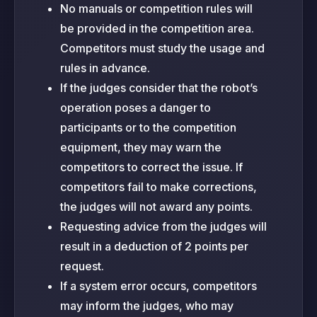
No manuals or competition rules will
be provided in the competition area.
Competitors must study the usage and
rules in advance.
If the judges consider that the robot’s
operation poses a danger to
participants or to the competition
equipment, they may warn the
competitors to correct the issue. If
competitors fail to make corrections,
the judges will not award any points.
Requesting advice from the judges will
result in a deduction of 2 points per
request.
If a system error occurs, competitors
may inform the judges, who may