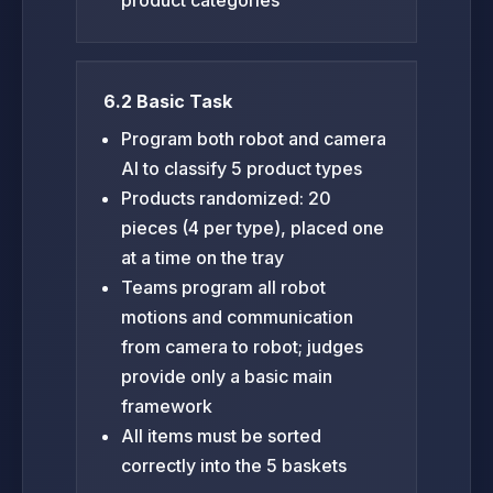
6.2 Basic Task
Program both robot and camera
AI to classify 5 product types
Products randomized: 20
pieces (4 per type), placed one
at a time on the tray
Teams program all robot
motions and communication
from camera to robot; judges
provide only a basic main
framework
All items must be sorted
correctly into the 5 baskets