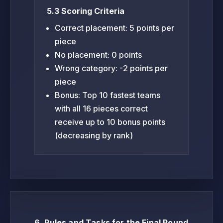
5.3 Scoring Criteria
Correct placement: 5 points per
piece
No placement: 0 points
Wrong category: -2 points per
piece
Bonus: Top 10 fastest teams
with all 16 pieces correct
receive up to 10 bonus points
(decreasing by rank)
6. Rules and Tasks for the Final Round