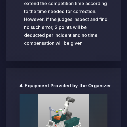
extend the competition time according
to the time needed for correction.
However, if the judges inspect and find
no such error, 2 points will be
deducted per incident and no time
compensation will be given.
4. Equipment Provided by the Organizer