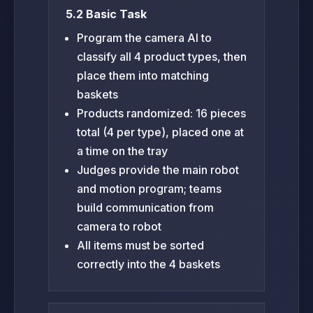
5.2 Basic Task
Program the camera AI to
classify all 4 product types, then
place them into matching
baskets
Products randomized: 16 pieces
total (4 per type), placed one at
a time on the tray
Judges provide the main robot
and motion program; teams
build communication from
camera to robot
All items must be sorted
correctly into the 4 baskets