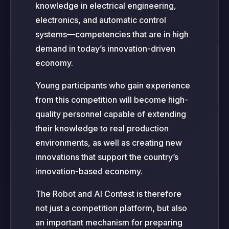
knowledge in electrical engineering,
electronics, and automatic control
systems—competencies that are in high
demand in today’s innovation-driven
economy.
Young participants who gain experience
from this competition will become high-
quality personnel capable of extending
their knowledge to real production
environments, as well as creating new
innovations that support the country’s
innovation-based economy.
The Robot and AI Contest is therefore
not just a competition platform, but also
an important mechanism for preparing