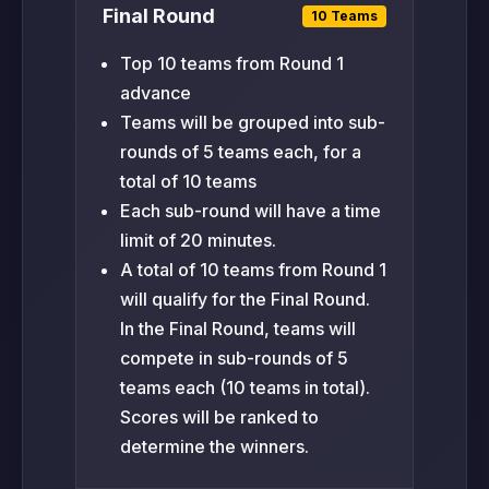
Final Round
10 Teams
Top 10 teams from Round 1
advance
Teams will be grouped into sub-
rounds of 5 teams each, for a
total of 10 teams
Each sub-round will have a time
limit of 20 minutes.
A total of 10 teams from Round 1
will qualify for the Final Round.
In the Final Round, teams will
compete in sub-rounds of 5
teams each (10 teams in total).
Scores will be ranked to
determine the winners.