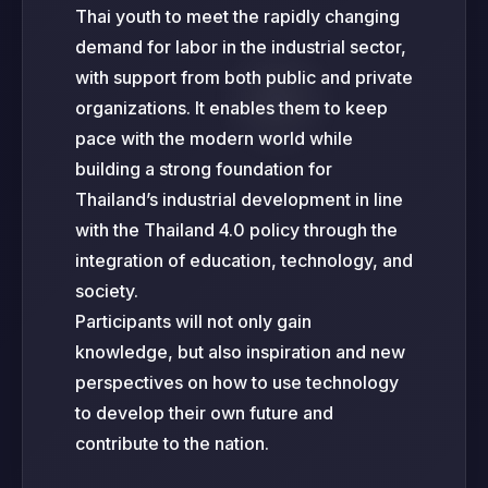
Thai youth to meet the rapidly changing
demand for labor in the industrial sector,
with support from both public and private
organizations. It enables them to keep
pace with the modern world while
building a strong foundation for
Thailand’s industrial development in line
with the Thailand 4.0 policy through the
integration of education, technology, and
society.
Participants will not only gain
knowledge, but also inspiration and new
perspectives on how to use technology
to develop their own future and
contribute to the nation.