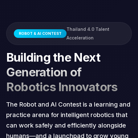
Sponsorship
Thailand 4.0 Talent
ROBOT & AI CONTEST
Acceleration
Building the Next
Generation of
Robotics Innovators
The Robot and AI Contest is a learning and
practice arena for intelligent robotics that
can work safely and efficiently alongside
humans—and a launchpad to grow young