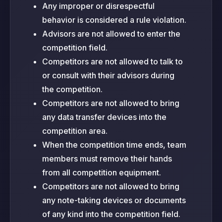
Any improper or disrespectful
behavior is considered a rule violation.
Advisors are not allowed to enter the
competition field.
Competitors are not allowed to talk to
or consult with their advisors during
the competition.
Competitors are not allowed to bring
any data transfer devices into the
competition area.
When the competition time ends, team
members must remove their hands
from all competition equipment.
Competitors are not allowed to bring
any note-taking devices or documents
of any kind into the competition field.