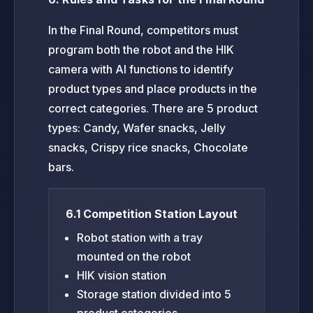
In the Final Round, competitors must
program both the robot and the HIK
camera with AI functions to identify
product types and place products in the
correct categories. There are 5 product
types: Candy, Wafer snacks, Jelly
snacks, Crispy rice snacks, Chocolate
bars.
6.1 Competition Station Layout
Robot station with a tray
mounted on the robot
HIK vision station
Storage station divided into 5
product categories