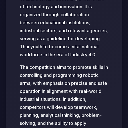
of technology and innovation. It is
organized through collaboration
between educational institutions,
industrial sectors, and relevant agencies,
serving as a guideline for developing
Thai youth to become a vital national
workforce in the era of Industry 4.0.
The competition aims to promote skills in
controlling and programming robotic
arms, with emphasis on precise and safe
operation in alignment with real-world
industrial situations. In addition,
competitors will develop teamwork,
planning, analytical thinking, problem-
solving, and the ability to apply