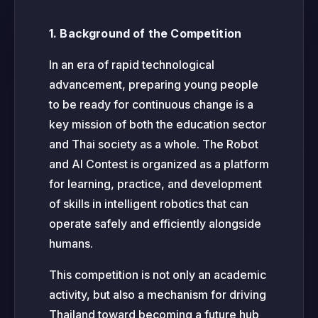
1. Background of the Competition
In an era of rapid technological
advancement, preparing young people
to be ready for continuous change is a
key mission of both the education sector
and Thai society as a whole. The Robot
and AI Contest is organized as a platform
for learning, practice, and development
of skills in intelligent robotics that can
operate safely and efficiently alongside
humans.
This competition is not only an academic
activity, but also a mechanism for driving
Thailand toward becoming a future hub