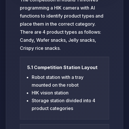
programming a HIK camera with AI
functions to identify product types and
place them in the correct category.
There are 4 product types as follows:
Candy, Wafer snacks, Jelly snacks,
Crispy rice snacks.
5.1 Competition Station Layout
Robot station with a tray
mounted on the robot
HIK vision station
Storage station divided into 4
product categories